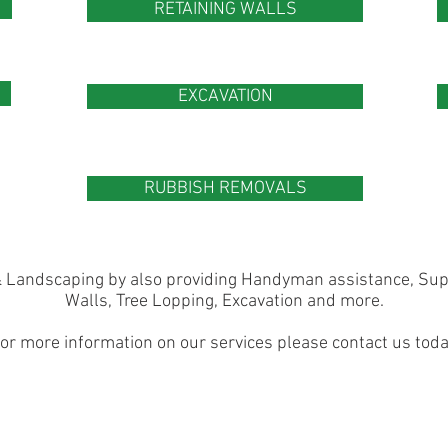
RETAINING WALLS
EXCAVATION
RUBBISH REMOVALS
 Landscaping by also providing Handyman assistance, Supp
Walls, Tree Lopping, Excavation and more.
or more information on our services please contact us toda