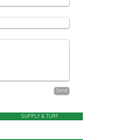
Send
SUPPLY & TURF