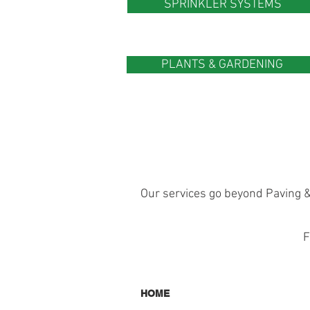
SPRINKLER SYSTEMS
PLANTS & GARDENING
Our services go beyond Paving &
F
HOME