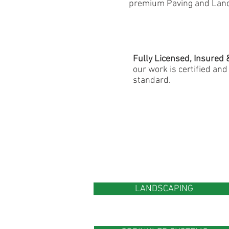
premium Paving and Land
Fully Licensed, Insured 
our work is certified an
standard.
LANDSCAPING