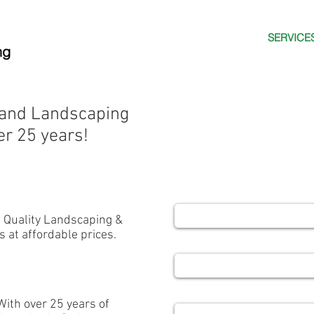
HOME
ABOUT US
SERVICE
ng
Contact us
 and Landscaping
FREE - NO OB
er 25 years!
and let's creat
Name
- Quality Landscaping &
s at affordable prices.
Email
Phone
With over 25 years of