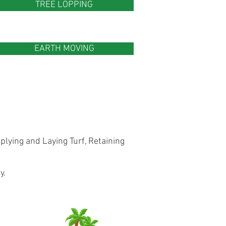
TREE LOPPING
EARTH MOVING
lying and Laying Turf, Retaining
y.