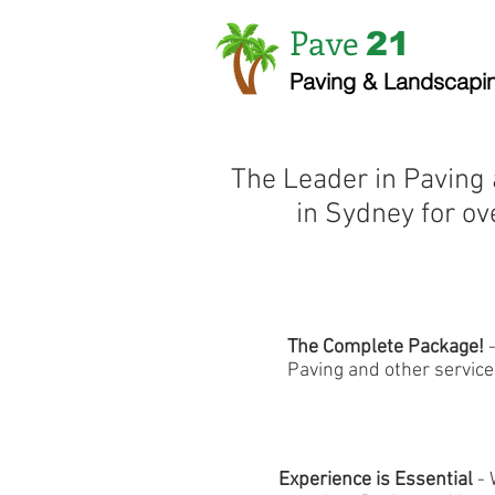
Pave
21
Paving & Landscapi
The Leader in Paving
in Sydney for ov
The Complete Package!
Paving and other service
Experience is Essential
- 