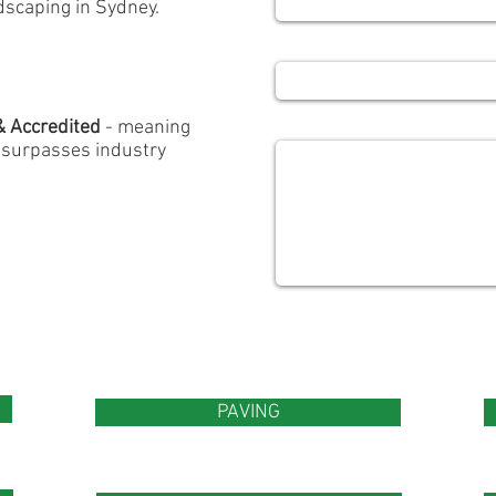
scaping in Sydney.
Subject
Message
& Accredited
- meaning
d surpasses industry
PAVING